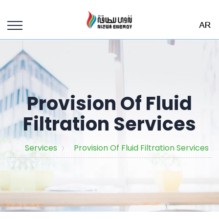
Provision Of Fluid
Filtration Services
Services
Provision Of Fluid Filtration Services