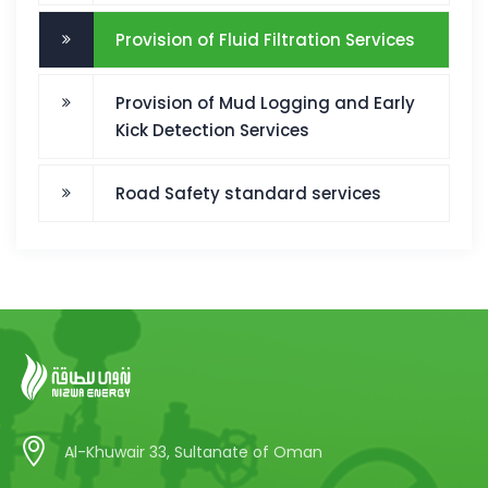
Provision of Fluid Filtration Services
Provision of Mud Logging and Early
Kick Detection Services
Road Safety standard services
Al-Khuwair 33, Sultanate of Oman