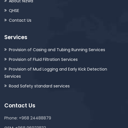
About Nizwa
QHSE
Contact Us
Services
Provision of Casing and Tubing Running Services
Provision of Fluid Filtration Services
Provision of Mud Logging and Early Kick Detection
Services
Road Safety standard services
Contact Us
Phone: +968 24488879