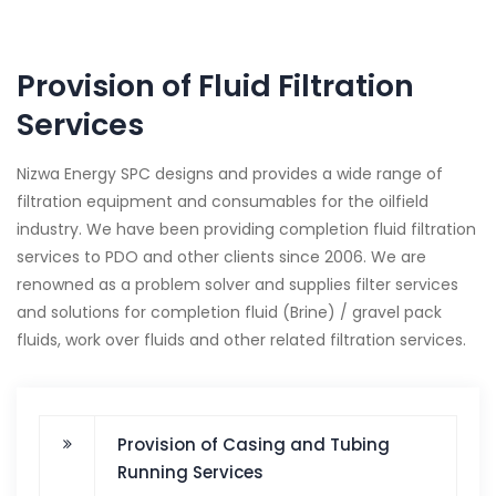
Provision of Fluid Filtration
Services
Nizwa Energy SPC designs and provides a wide range of
filtration equipment and consumables for the oilfield
industry. We have been providing completion fluid filtration
services to PDO and other clients since 2006. We are
renowned as a problem solver and supplies filter services
and solutions for completion fluid (Brine) / gravel pack
fluids, work over fluids and other related filtration services.
Provision of Casing and Tubing
Running Services