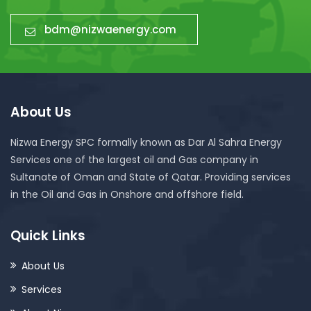
bdm@nizwaenergy.com
About Us
Nizwa Energy SPC formally known as Dar Al Sahra Energy
Services one of the largest oil and Gas company in
Sultanate of Oman and State of Qatar. Providing services
in the Oil and Gas in Onshore and offshore field.
Quick Links
About Us
Services